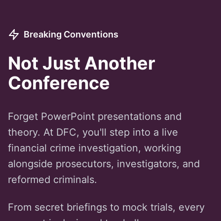
Breaking Conventions
Not Just Another
Conference
Forget PowerPoint presentations and
theory. At DFC, you'll step into a live
financial crime investigation, working
alongside prosecutors, investigators, and
reformed criminals.
From secret briefings to mock trials, every