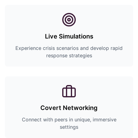
Live Simulations
Experience crisis scenarios and develop rapid
response strategies
Covert Networking
Connect with peers in unique, immersive
settings