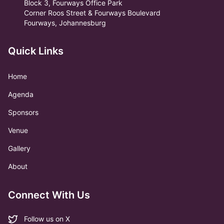
Block 3, Fourways Office Park
Corner Roos Street & Fourways Boulevard
Fourways, Johannesburg
Quick Links
Home
Agenda
Sponsors
Venue
Gallery
About
Connect With Us
Follow us on X