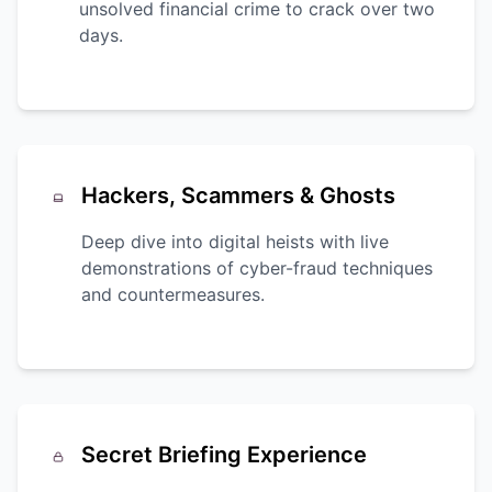
unsolved financial crime to crack over two
days.
Hackers, Scammers & Ghosts
Deep dive into digital heists with live
demonstrations of cyber-fraud techniques
and countermeasures.
Secret Briefing Experience