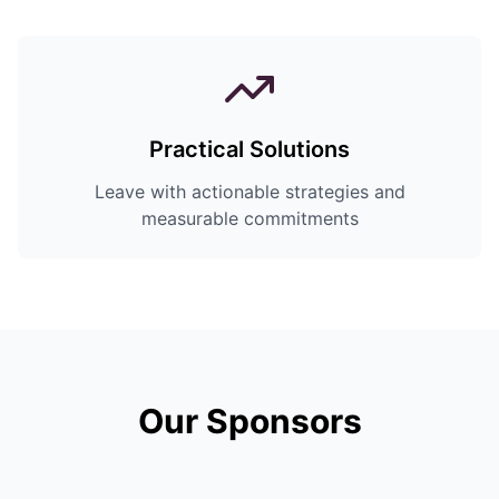
Practical Solutions
Leave with actionable strategies and
measurable commitments
Our Sponsors