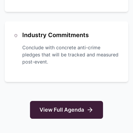
Industry Commitments
Conclude with concrete anti-crime
pledges that will be tracked and measured
post-event.
View Full Agenda