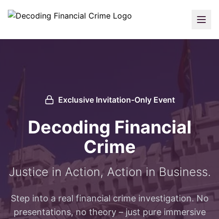
Exclusive Invitation-Only Event
Decoding Financial
Crime
Justice in Action, Action in Business.
Step into a real financial crime investigation. No
presentations, no theory – just pure immersive