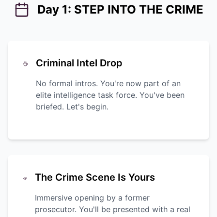
Day 1: STEP INTO THE CRIME
Criminal Intel Drop
No formal intros. You're now part of an
elite intelligence task force. You've been
briefed. Let's begin.
The Crime Scene Is Yours
Immersive opening by a former
prosecutor. You'll be presented with a real