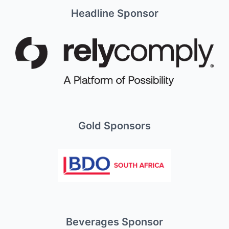
Headline Sponsor
Gold Sponsors
Beverages Sponsor