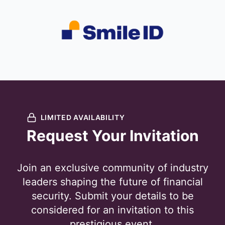
LIMITED AVAILABILITY
Request Your Invitation
Join an exclusive community of industry
leaders shaping the future of financial
security. Submit your details to be
considered for an invitation to this
prestigious event.