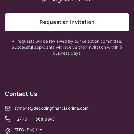
Request an Invitation
All requests will be reviewed by our selection committee.
Successful applicants will receive their invitation within 5
business days.
Contact Us
symone@decodingfinancialcrime.com
+27 (0) 11 568 9947
TITC (Pty) Ltd