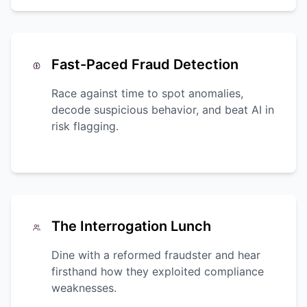
Fast-Paced Fraud Detection
Race against time to spot anomalies,
decode suspicious behavior, and beat AI in
risk flagging.
The Interrogation Lunch
Dine with a reformed fraudster and hear
firsthand how they exploited compliance
weaknesses.