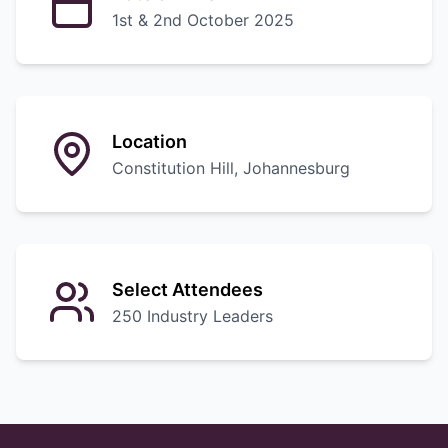
1st & 2nd October 2025
Location
Constitution Hill, Johannesburg
Select Attendees
250 Industry Leaders