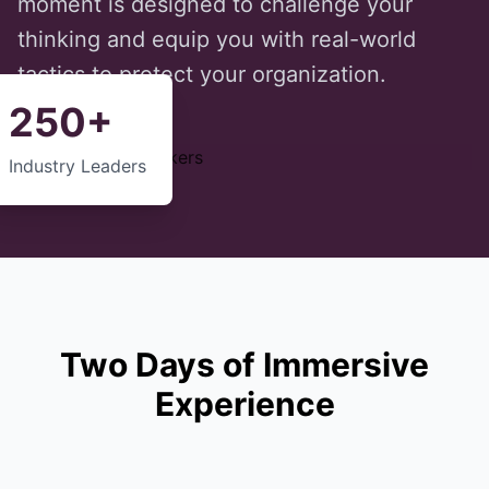
moment is designed to challenge your
thinking and equip you with real-world
tactics to protect your organization.
250+
Industry Leaders
Two Days of Immersive
Experience