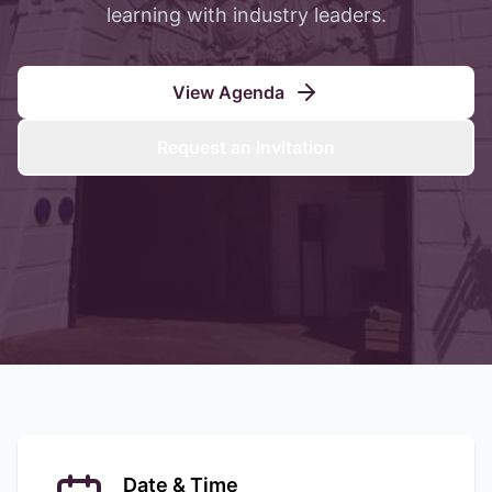
learning with industry leaders.
View Agenda
Request an Invitation
Date & Time