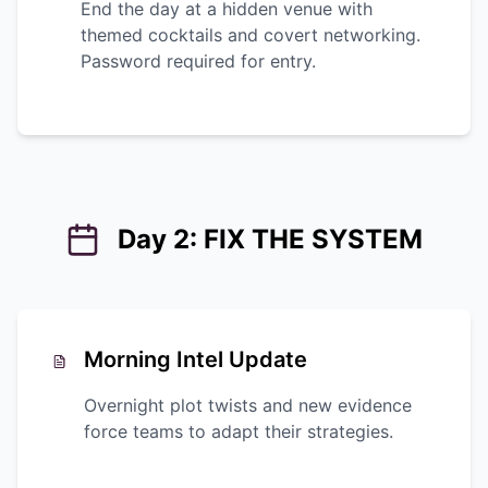
End the day at a hidden venue with
themed cocktails and covert networking.
Password required for entry.
Day 2: FIX THE SYSTEM
Morning Intel Update
Overnight plot twists and new evidence
force teams to adapt their strategies.