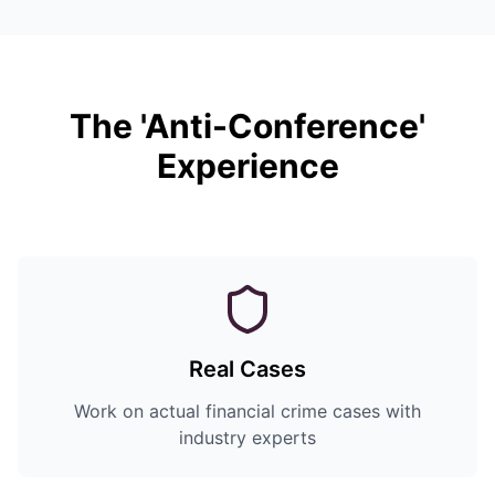
The 'Anti-Conference'
Experience
Real Cases
Work on actual financial crime cases with
industry experts